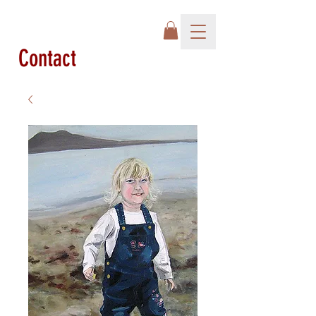
Contact