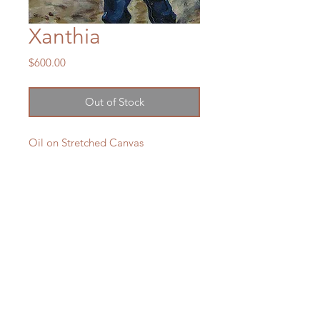
Xanthia
Price
$600.00
Out of Stock
Oil on Stretched Canvas
605 x 405mm
Sold
LXM Artist Studio
1807 Russell Road Helena Bay
RD4 Hikorangi
0184
New Zealand
e:
lxmartist73@gmail.com