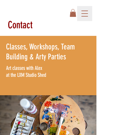
Contact
Classes, Workshops, Team
Building &
Arty Parties
Art classes with Alex
at the
LXM Studio Shed