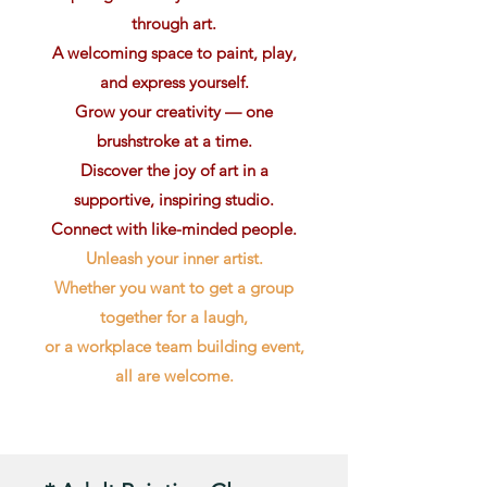
through art.
A welcoming space to paint, play,
and express yourself.
Grow your creativity — one
brushstroke at a time.
Discover the joy of art in a
supportive, inspiring studio.
Connect with like-minded people.
Unleash your inner artist.
Whether you want to get a group
together for a laugh,
or a workplace team building event,
all are welcome.