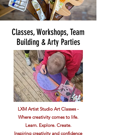
Classes, Workshops, Team
Building & Arty Parties
LXM Artist Studio Art Classes -
Where creativity comes to life.
Learn. Explore. Create.
Inspiring creativity and confidence