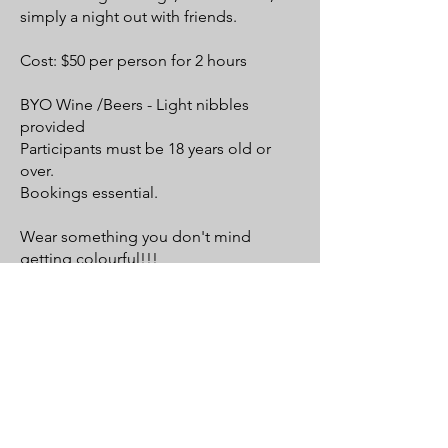
simply a night out with friends.
Cost: $50 per person for 2 hours
BYO Wine /Beers - Light nibbles
provided
Participants must be 18 years old or
over.
Bookings essential.
Wear something you don't mind
getting colourful!!!
.
SIP & SPLASH CLASS DETAILS & TIMES HERE