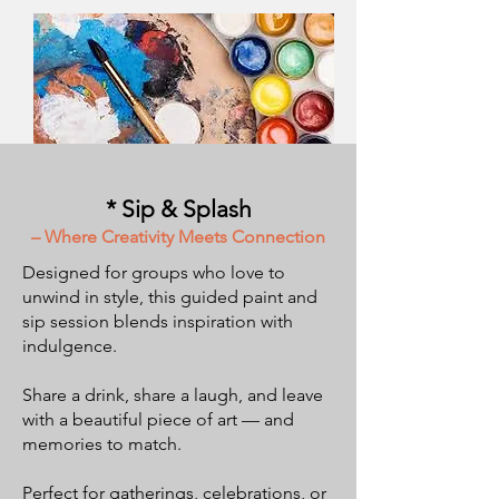
* Sip & Splash
– Where Creativity Meets Connection
Designed for groups who love to
unwind in style, this guided paint and
sip session blends inspiration with
indulgence.
Share a drink, share a laugh, and leave
with a beautiful piece of art — and
memories to match.
Perfect for gatherings, celebrations, or