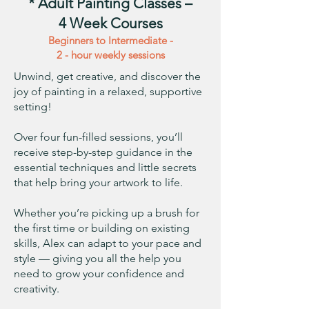
* Adult Painting Classes –
4 Week Courses
Beginners to Intermediate -
2 - hour weekly sessions
Unwind, get creative, and discover the
joy of painting in a relaxed, supportive
setting!
Over four fun-filled sessions, you’ll
receive step-by-step guidance in the
essential techniques and little secrets
that help bring your artwork to life.
Whether you’re picking up a brush for
the first time or building on existing
skills, Alex can adapt to your pace and
style — giving you all the help you
need to grow your confidence and
creativity.