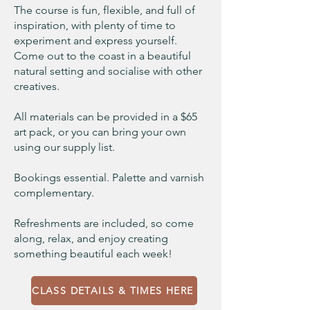
The course is fun, flexible, and full of
inspiration, with plenty of time to
experiment and express yourself.
Come out to the coast in a beautiful
natural setting and socialise with other
creatives.
All materials can be provided in a $65
art pack, or you can bring your own
using our supply list.
Bookings essential. Palette and varnish
complementary.
Refreshments are included, so come
along, relax, and enjoy creating
something beautiful each week!
CLASS DETAILS & TIMES HERE