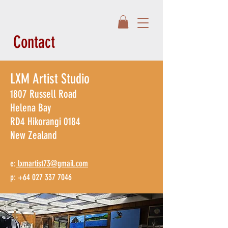
Contact
LXM Artist Studio
1807 Russell Road
Helena Bay
RD4 Hikorangi 0184
New Zealand​
e:
lxmartist73@gmail.com
p: +64 027 337 7046