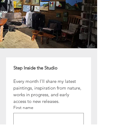
Step Inside the Studio
Every month I'll share my latest 
paintings, inspiration from nature, 
works in progress, and early 
access to new releases.
First name
Email
*