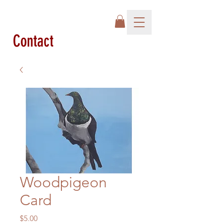
Contact
Woodpigeon
Card
Price
$5.00