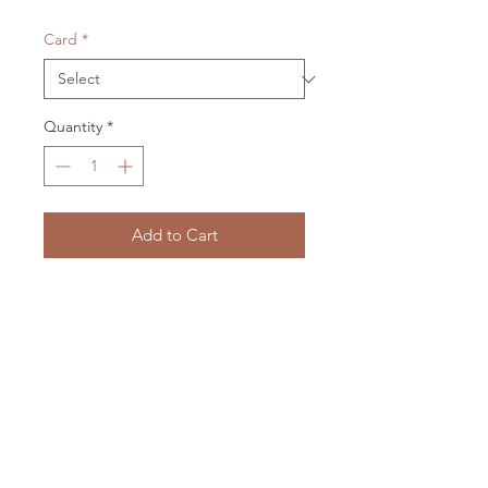
Card
*
Quantity
*
Add to Cart
card 105 x 150 mm
envelope 115 x 158 mm
cellophane packaged
LXM Artist Studio
1807 Russell Road Helena Bay
RD4 Hikorangi
0184