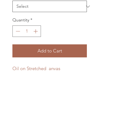
Quantity
*
Add to Cart
Oil on Stretched anvas
380 x 740 mm
2025
This close to my home.
LXM Artist Studio
Shot taken from the sea, of the
1807 Russell Road Helena Bay
beautiful Teal Bay, Whangarei, New
RD4 Hikorangi
Zealand.
0184
New Zealand