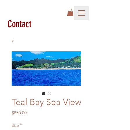
Contact
Teal Bay Sea View
Price
$850.00
Size
*