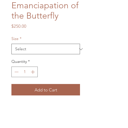
Emanciapation of
the Butterfly
Price
$250.00
Size
*
Quantity
*
Add to Cart
Gouache on Stretched Canvas
400 x 400 mm
2025