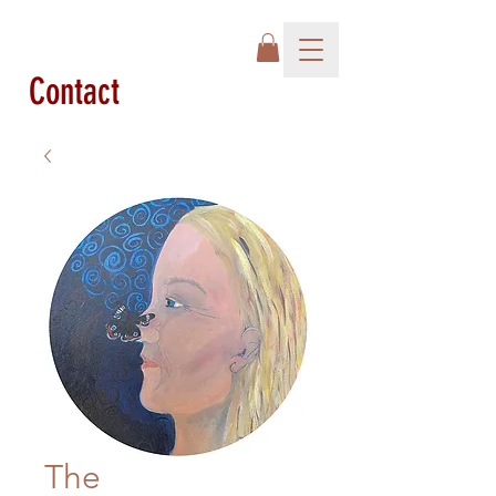
Contact
The