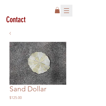
Contact
Sand Dollar
Price
$125.00