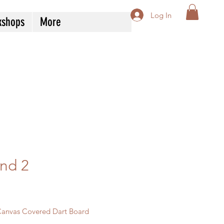
Log In
kshops
More
nd 2
Price
Canvas Covered Dart Board