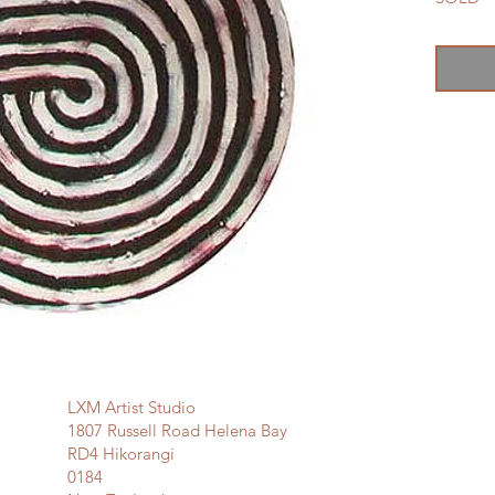
LXM Artist Studio
1807 Russell Road Helena Bay
RD4 Hikorangi
0184