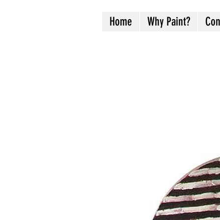
Home
Why Paint?
Con