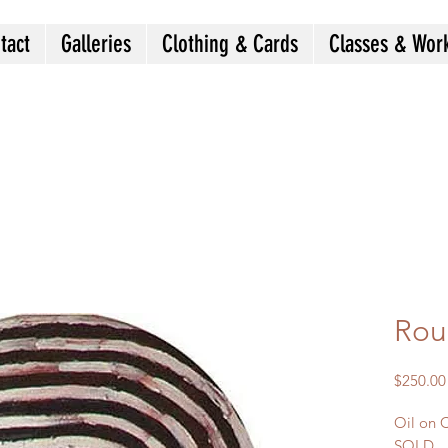
tact
Galleries
Clothing & Cards
Classes & Wor
Rou
$250.00
Oil on 
SOLD