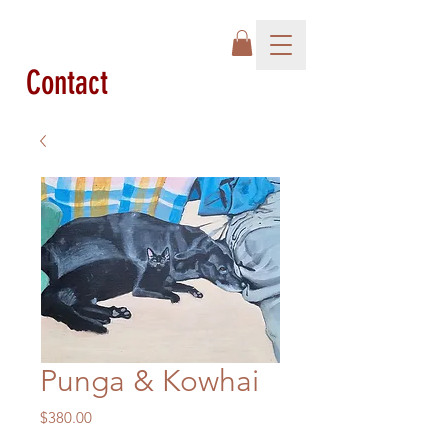
Contact
Punga & Kowhai
Price
$380.00