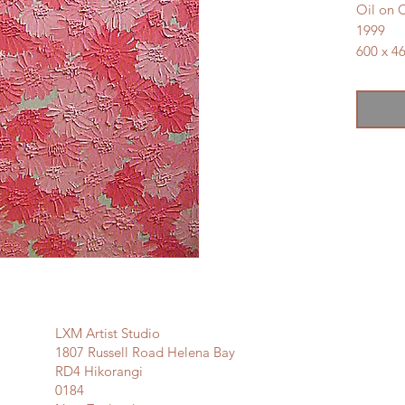
Oil on 
1999
600 x 
SOLD
LXM Artist Studio
1807 Russell Road Helena Bay
RD4 Hikorangi
0184