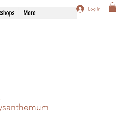
Log In
kshops
More
k
ysanthemum
Price