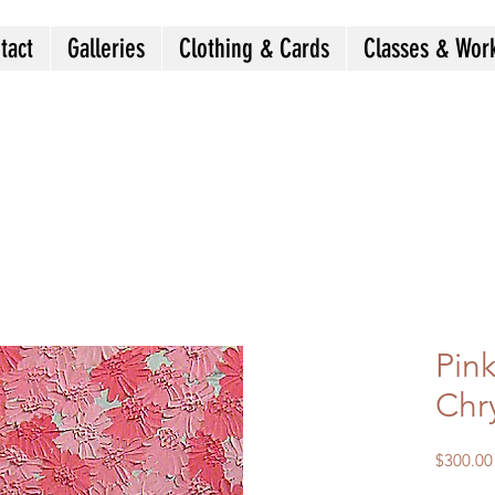
tact
Galleries
Clothing & Cards
Classes & Wor
Pin
Chr
$300.00