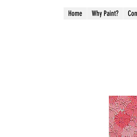
Home
Why Paint?
Con