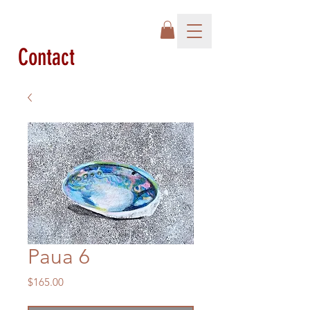
Contact
Paua 6
Price
$165.00