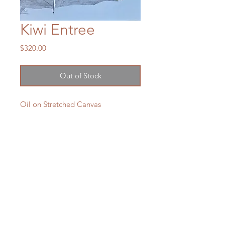
Kiwi Entree
Price
$320.00
Out of Stock
Oil on Stretched Canvas
450 x 350 mm
2025
SOLD
LXM Artist Studio
1807 Russell Road Helena Bay
The humble sausage on a Webber.
RD4 Hikorangi
Kiwi Classic.
0184
New Zealand
e:
lxmartist73@gmail.com