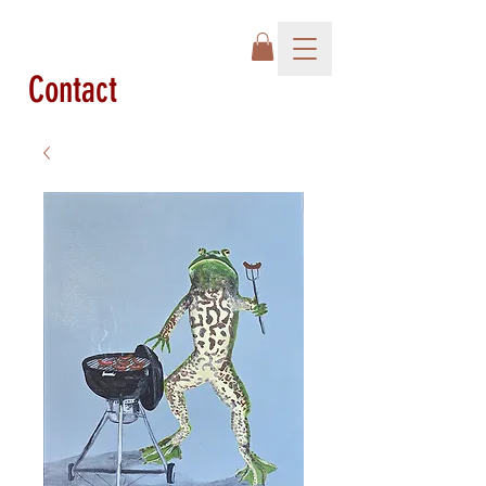
Contact