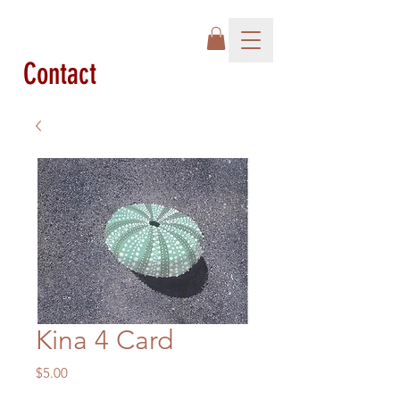
Contact
Kina 4 Card
Price
$5.00