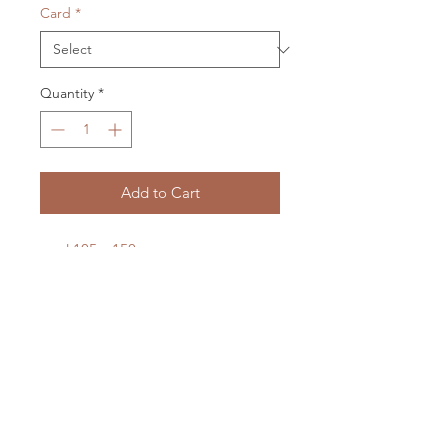
Card
*
Quantity
*
Add to Cart
card 105 x 150 mm
envelope 115 x 158 mm
cellophane packaged
LXM Artist Studio
1807 Russell Road Helena Bay
RD4 Hikorangi
0184
New Zealand