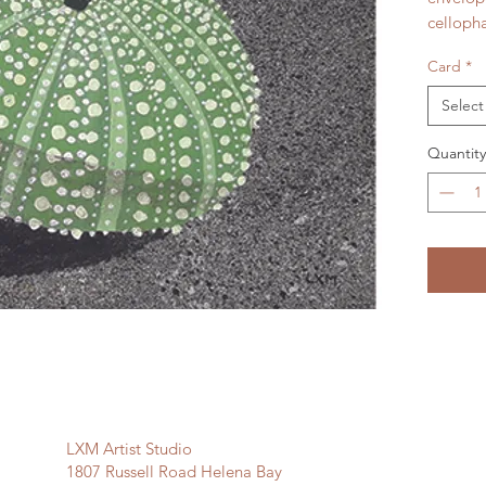
celloph
Card
*
Select
Quantity
LXM Artist Studio
1807 Russell Road Helena Bay