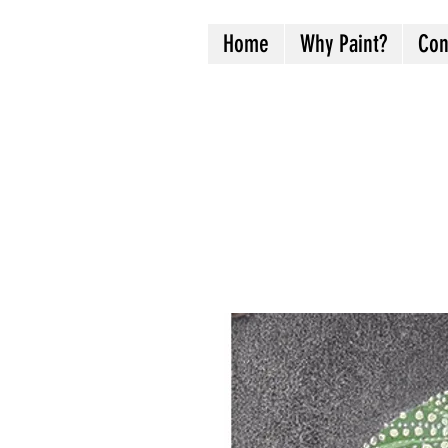
Home
Why Paint?
Con