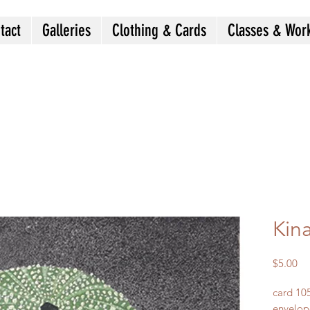
tact
Galleries
Clothing & Cards
Classes & Wor
Kin
Pr
$5.00
card 10
envelop