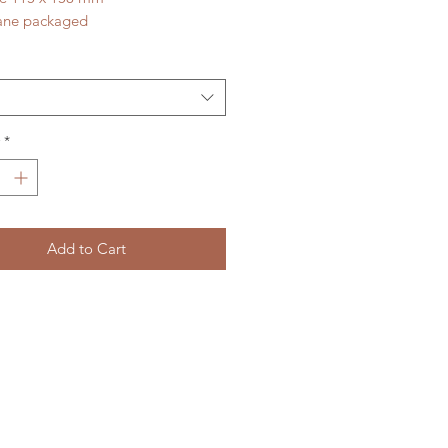
ane packaged
*
Add to Cart