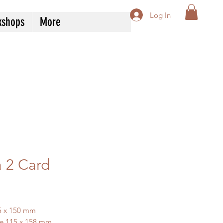
Log In
kshops
More
a 2 Card
ice
5 x 150 mm
e 115 x 158 mm