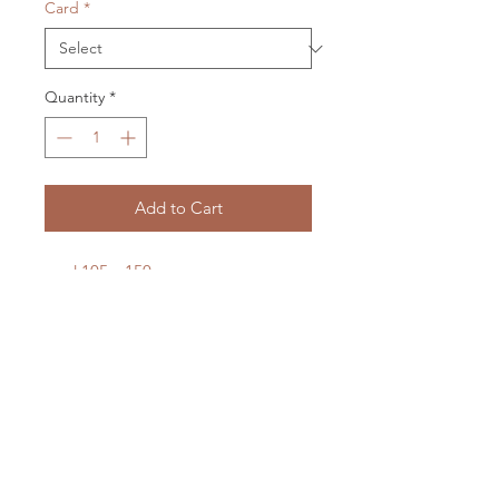
Card
*
Quantity
*
Add to Cart
card 105 x 150 mm
envelope 115 x 158 mm
cellophane packaged
LXM Artist Studio
1807 Russell Road Helena Bay
RD4 Hikorangi
0184
New Zealand