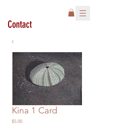
Contact
Kina 1 Card
Price
$5.00