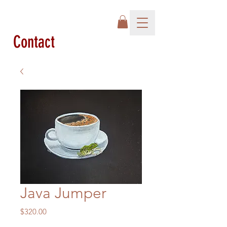
Contact
Java Jumper
Price
$320.00