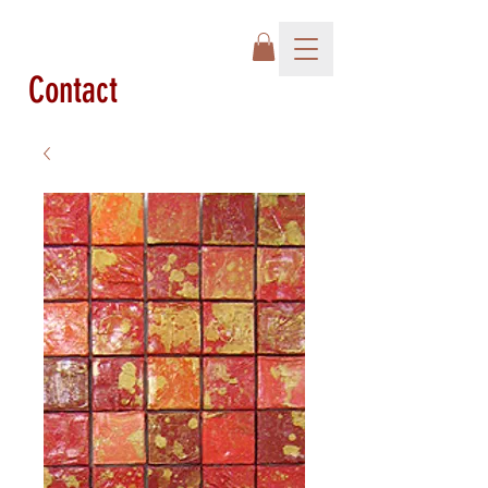
Contact