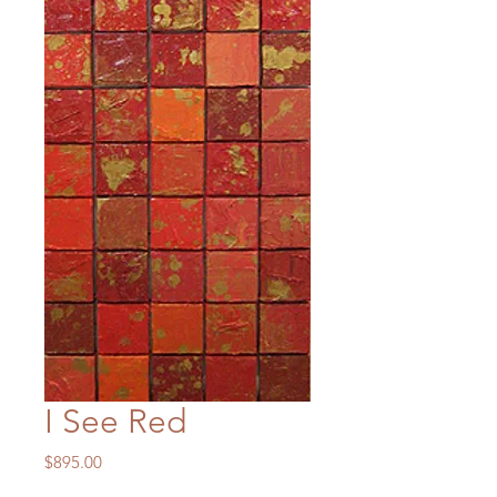
I See Red
Price
$895.00