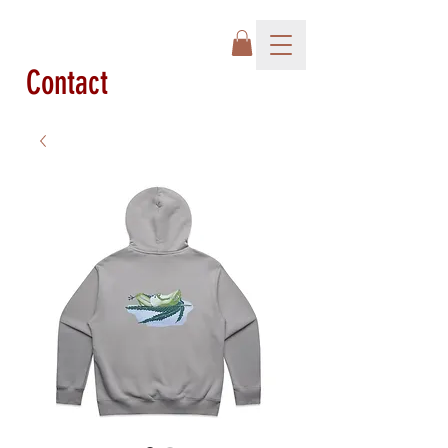
Contact