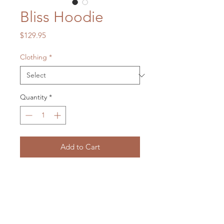
Bliss Hoodie
Price
$129.95
Clothing
*
Quantity
*
Add to Cart
Frog heaven to warm your soul up.
Message me to see what is in stock
and order
on:
lxmartist73@gmail.com