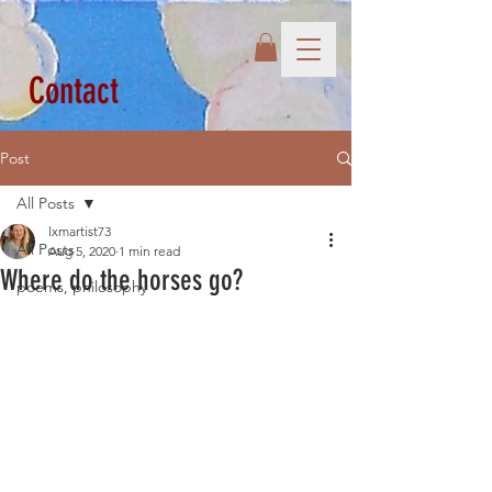
Contact
Post
All Posts
lxmartist73
All Posts
Aug 5, 2020
1 min read
Where do the horses go?
poems, philosophy