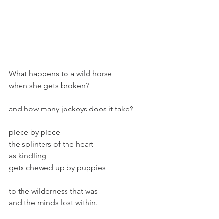
What happens to a wild horse
when she gets broken?
and how many jockeys does it take?
piece by piece
the splinters of the heart
as kindling
gets chewed up by puppies
to the wilderness that was
and the minds lost within.