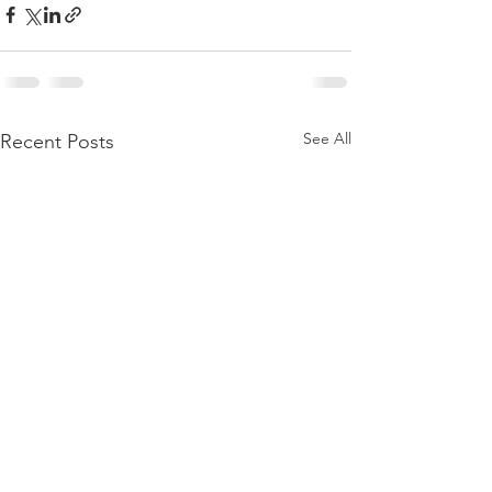
See All
Recent Posts