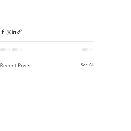
See All
Recent Posts