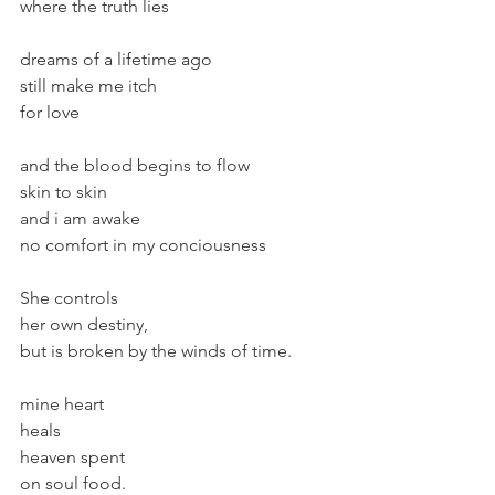
where the truth lies
dreams of a lifetime ago
still make me itch
for love
and the blood begins to flow
skin to skin
and i am awake 
no comfort in my conciousness
She controls
her own destiny,
but is broken by the winds of time.
mine heart
heals
heaven spent
on soul food.