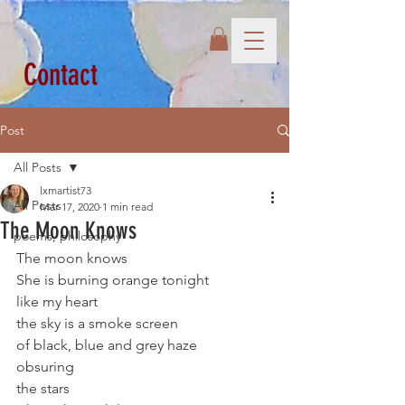
Contact
Post
All Posts
lxmartist73
All Posts
Mar 17, 2020
1 min read
The Moon Knows
poems, philosophy
The moon knows
She is burning orange tonight
like my heart
the sky is a smoke screen
of black, blue and grey haze
obsuring
the stars