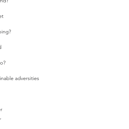
ind?
et 
oing?
d
oo?
nable adversities
er
,