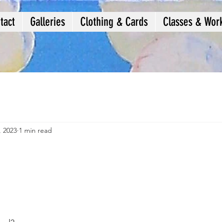
tact
Galleries
Clothing & Cards
Classes & Wor
, 2023
1 min read
e