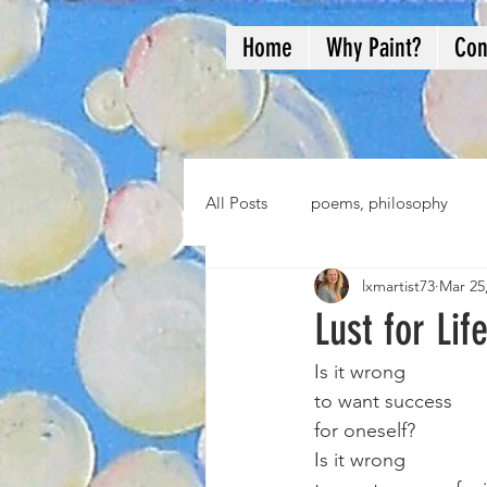
Home
Why Paint?
Con
All Posts
poems, philosophy
lxmartist73
Mar 25
Lust for Lif
Is it wrong 
to want success
for oneself?
Is it wrong