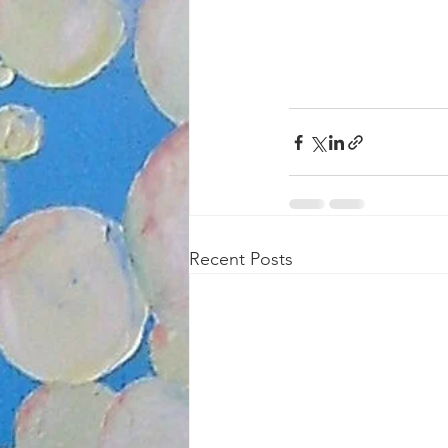
Recent Posts