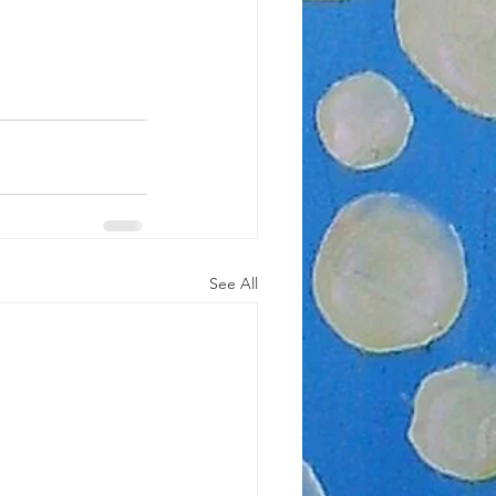
See All