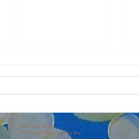
Our First Sip & Splash
Art C
LXM Artist Studio
1807 Russell Road Helena Bay