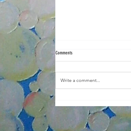
Comments
Write a comment...
Portrait Painting Tuesdays Nov/Dec 2025