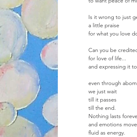
to want peace of m
Is it wrong to just g
a little praise 
for what you love d
Can you be credite
for love of life...
and expressing it t
even through abomi
we just wait
till it passes
till the end.
Nothing lasts forev
and emotions move
fluid as energy.