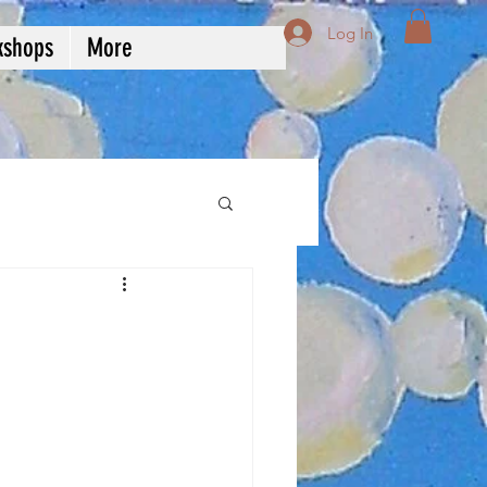
Log In
kshops
More