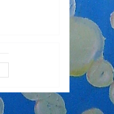
lasses Starting Soon!