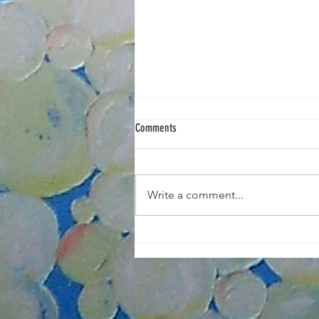
Comments
Write a comment...
Portrait Painting Tuesdays Nov/Dec 2025