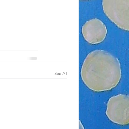
See All