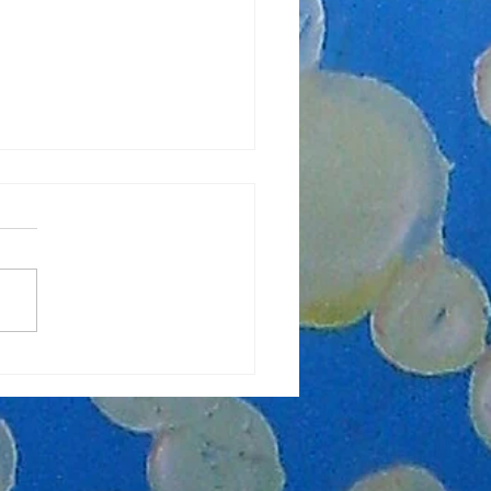
lasses Starting Soon!