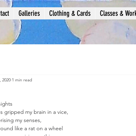
tact
Galleries
Clothing & Cards
Classes & Wor
, 2020
1 min read
nights
 gripped my brain in a vice,
erising my senses,
ound like a rat on a wheel