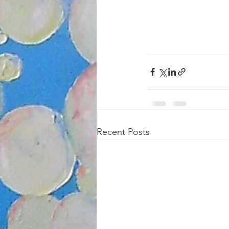
Recent Posts