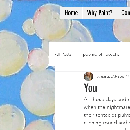
Home
Why Paint?
Con
All Posts
poems, philosophy
lxmartist73
Sep 14
You
All those days and 
when the nightmares
their tentacles pulv
running round and r