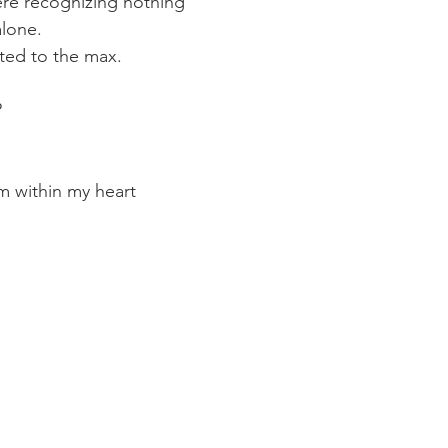
re recognizing nothing 
alone. 
ted to the max.
?
rm within my heart