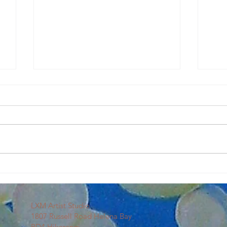
Our First Sip & Splash
Art C
LXM Artist Studio
1807 Russell Road Helena Bay
RD4 Hikorangi