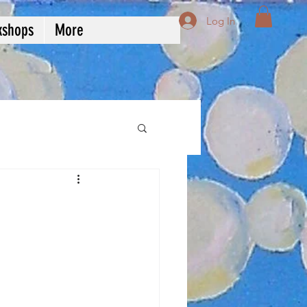
Log In
kshops
More