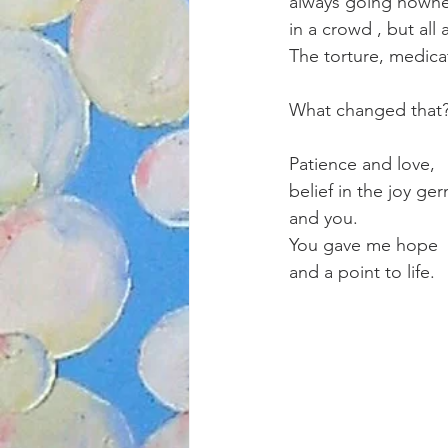
always going nowhe
in a crowd , but all 
The torture, medica
What changed that
Patience and love,
belief in the joy ge
and you.
You gave me hope 
and a point to life.